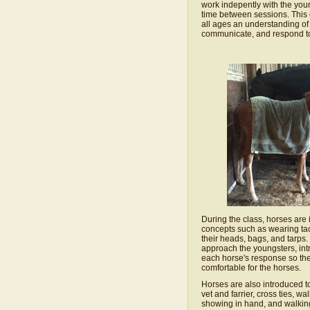
work indepently with the you
time between sessions. This 
all ages an understanding of
communicate, and respond to
During the class, horses are
concepts such as wearing ta
their heads, bags, and tarps.
approach the youngsters, int
each horse's response so th
comfortable for the horses.
Horses are also introduced t
vet and farrier, cross ties, wa
showing in hand, and walkin