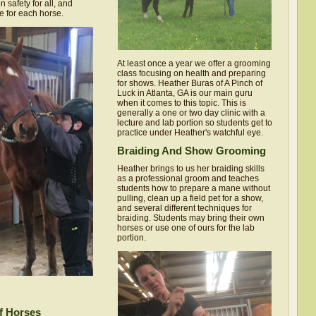
 safety for all, and
e for each horse.
At least once a year we offer a grooming
class focusing on health and preparing
for shows. Heather Buras of A Pinch of
Luck in Atlanta, GA is our main guru
when it comes to this topic. This is
generally a one or two day clinic with a
lecture and lab portion so students get to
practice under Heather's watchful eye.
Braiding And Show Grooming
Heather brings to us her braiding skills
as a professional groom and teaches
students how to prepare a mane without
pulling, clean up a field pet for a show,
and several different techniques for
braiding. Students may bring their own
horses or use one of ours for the lab
portion.
f Horses