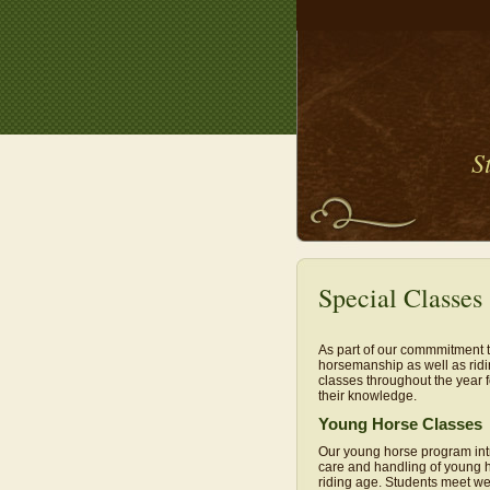
S
Special Classes
As part of our commmitment 
horsemanship as well as ridi
classes throughout the year 
their knowledge.
Young Horse Classes
Our young horse program int
care and handling of young h
riding age. Students meet we