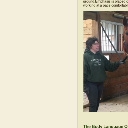
ground.Emphasis is placed on
working at a pace comfortabl
The Body Language O