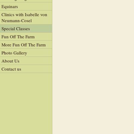
Equinars
Clinics with Isabelle von
Neumann-Cosel
Special Classes
Fun Off The Farm
More Fun Off The Farm
Photo Gallery
About Us
Contact us