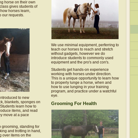
ng horse on their own
class gives students of
 how horses learn,
 our requests.
We use minimal equipment, perferring to
teach our horses to reach and stretch
without gadgets, however we do
introduce students to commonly used
equipment and the pro's and con's.
Students get hands-on experience
working with horses under direction.
This is a unique opportunity to learn how
to properly lunge a horse, when and
how to use lunging in your training
program, and practice under a watchful
eye.
 introduced to new
ck, blankets, sponges on
Grooming For Health
 Students learn how to
roduce items, and read
ey move at a pace
o grooming, standing for
lking and trotting in hand,
g over items on the