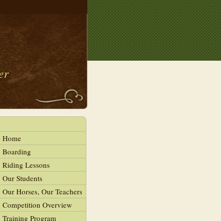
er
Home
Boarding
Riding Lessons
Our Students
Our Horses, Our Teachers
Competition Overview
Training Program