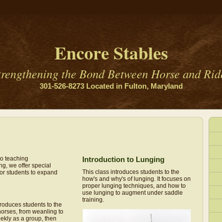
Encore Stables
trengthening the Bond Between Horse and Rid
301-526-8273 Located in Fulton, Maryland
to teaching
Introduction to Lunging
ng, we offer special
This class introduces students to the
for students to expand
how's and why's of lunging. It focuses on
proper lunging techniques, and how to
use lunging to augment under saddle
training.
roduces students to the
orses, from weanling to
ekly as a group, then