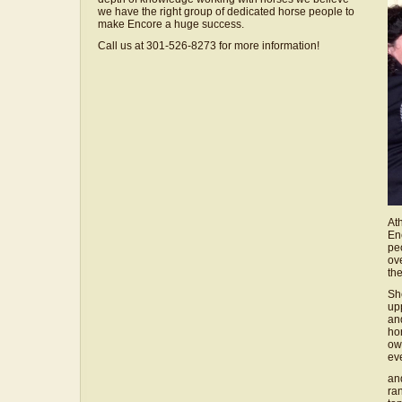
we have the right group of dedicated horse people to
make Encore a huge success.
Call us at 301-526-8273 for more information!
Ath
En
pe
ov
the
She
up
an
ho
ow
ev
an
ra