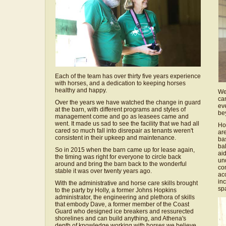
Each of the team has over thirty five years experience
with horses, and a dedication to keeping horses
healthy and happy.
We
ca
Over the years we have watched the change in guard
eve
at the barn, with different programs and styles of
be
management come and go as leasees came and
went. It made us sad to see the facility that we had all
Ho
cared so much fall into disrepair as tenants weren't
are
consistent in their upkeep and maintenance.
bas
ba
So in 2015 when the barn came up for lease again,
aid
the timing was right for everyone to circle back
un
around and bring the barn back to the wonderful
com
stable it was over twenty years ago.
aco
in
With the administrative and horse care skills brought
sp
to the party by Holly, a former Johns Hopkins
administrator, the engineering and plethora of skills
that embody Dave, a former member of the Coast
Guard who designed ice breakers and ressurected
shorelines and can build anything, and Athena's
depth of knowledge working with horses we believe