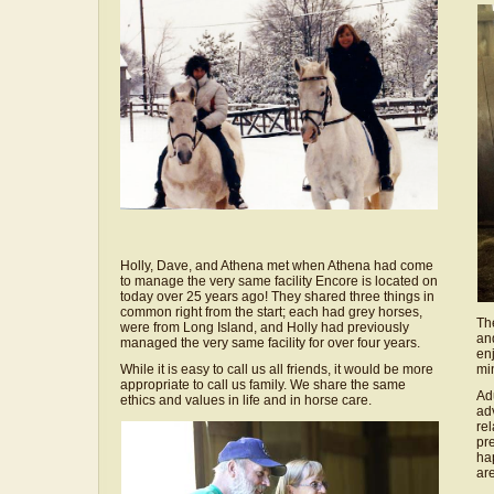
Holly, Dave, and Athena met when Athena had come
to manage the very same facility Encore is located on
today over 25 years ago! They shared three things in
common right from the start; each had grey horses,
Th
were from Long Island, and Holly had previously
an
managed the very same facility for over four years.
en
While it is easy to call us all friends, it would be more
mi
appropriate to call us family. We share the same
Ad
ethics and values in life and in horse care.
ad
rel
pre
ha
ar