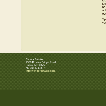
to
De
ha
at
ove
Sp
yo
Encore Stables
7359 Browns Bridge Road
Fulton
,
MD
20759
ph:
301-526-8273
info
@encorest
able
.com