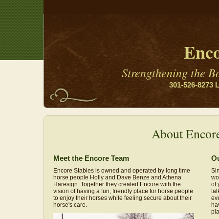
Enco
Strengthening the 
301-526-8273 L
About Encor
Meet the Encore Team
Ou
Encore Stables is owned and operated by long time
Si
horse people Holly and Dave Benze and Athena
wor
Haresign. Together they created Encore with the
of 
vision of having a fun, friendly place for horse people
ta
to enjoy their horses while feeling secure about their
ev
horse's care.
hav
pl