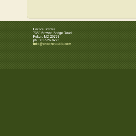
Encore Stables
7359 Browns Bridge Road
Fulton
,
MD
20759
ph:
301-526-8273
info
@encorest
able
.com