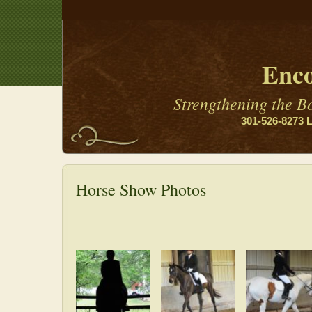
Enco
Strengthening the 
301-526-8273 L
Horse Show Photos