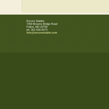
Encore Stables
7359 Browns Bridge Road
Fulton
,
MD
20759
ph:
301-526-8273
info
@encorest
able
.com