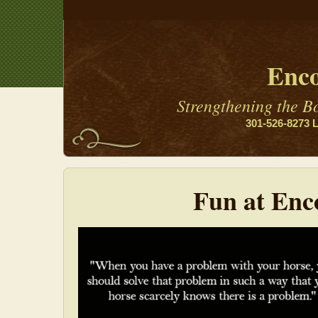
Enco
Strengthening the 
301-526-8273 L
Fun at Enc